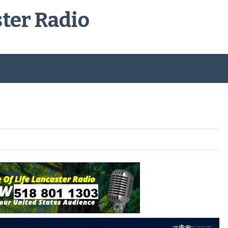
ster Radio