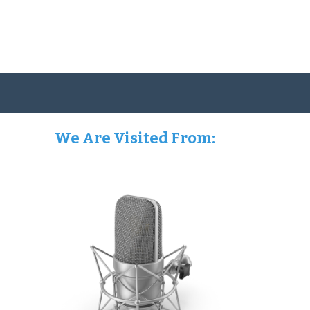
We Are Visited From: