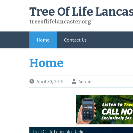
Skip
Tree Of Life Lanca
to
content
treeoflifelancaster.org
Home
Contact Us
Home
April 30, 2015
Admin